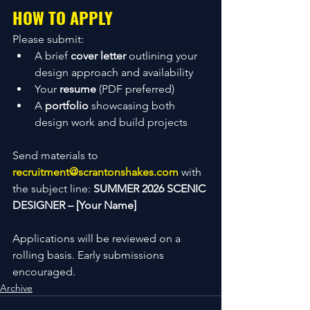
HOW TO APPLY
Please submit:
A brief 
cover letter
 outlining your 
design approach and availability
Your 
resume
 (PDF preferred)
A 
portfolio
 showcasing both 
design work and build projects
Send materials to 
recruitment@scrantonshakes.com
 with 
the subject line: 
SUMMER 2026 SCENIC 
DESIGNER – [Your Name]
Applications will be reviewed on a 
rolling basis. Early submissions 
encouraged.
Archive