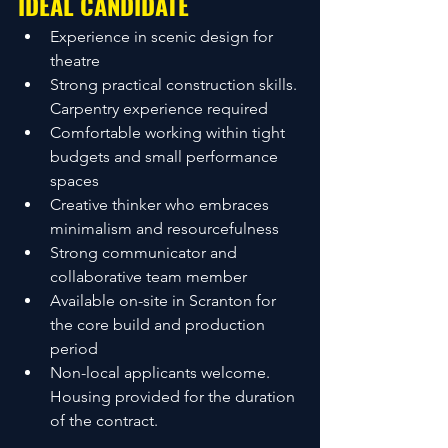
IDEAL CANDIDATE
Experience in scenic design for 
theatre
Strong practical construction skills. 
Carpentry experience required
Comfortable working within tight 
budgets and small performance 
spaces
Creative thinker who embraces 
minimalism and resourcefulness
Strong communicator and 
collaborative team member
Available on-site in Scranton for 
the core build and production 
period
Non-local applicants welcome. 
Housing provided for the duration 
of the contract.