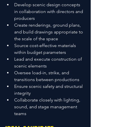
Develop scenic design concepts 
in collaboration with directors and 
producers
Create renderings, ground plans, 
and build drawings appropriate to 
the scale of the space
Source cost-effective materials 
within budget parameters
Lead and execute construction of 
scenic elements
Oversee load-in, strike, and 
transitions between productions
Ensure scenic safety and structural 
integrity
Collaborate closely with lighting, 
sound, and stage management 
teams