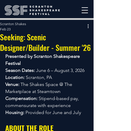
Scranton Shakes
Feb 23
Seeking: Scenic
Designer/Builder - Summer '26
Presented by Scranton Shakespeare 
Festival
Season Dates:
 June 6 – August 3, 2026
Location:
 Scranton, PA
Venue:
 The Shakes Space @ The 
Marketplace at Steamtown
Compensation:
 Stipend-based pay, 
commensurate with experience
Housing:
 Provided for June and July
ABOUT THE ROLE