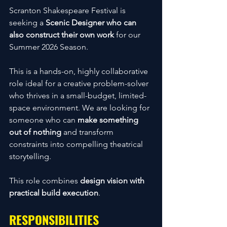
Scranton Shakespeare Festival is 
seeking a 
Scenic Designer who can 
also construct their own work
 for our 
Summer 2026 Season.
This is a hands-on, highly collaborative 
role ideal for a creative problem-solver 
who thrives in a small-budget, limited-
space environment. We are looking for 
someone who can 
make something 
out of nothing
 and transform 
constraints into compelling theatrical 
storytelling.
This role combines 
design vision with 
practical build execution
.
RESPONSIBILITIES