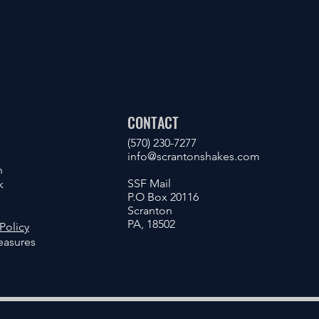
CONTACT
(570) 230-7277
info@scrantonshakes.com
n
SSF Mail
k
P.O Box 20116
Scranton
PA, 18502
Policy
asures