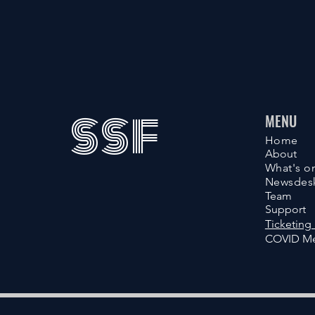
SSF
MENU
Home
About
What's o
Newsdes
Team
Support
Ticketing 
COVID Me