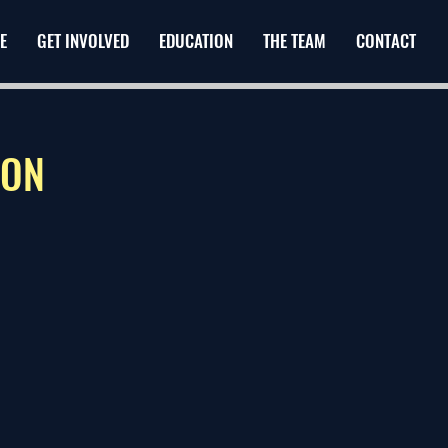
E
GET INVOLVED
EDUCATION
THE TEAM
CONTACT
ION