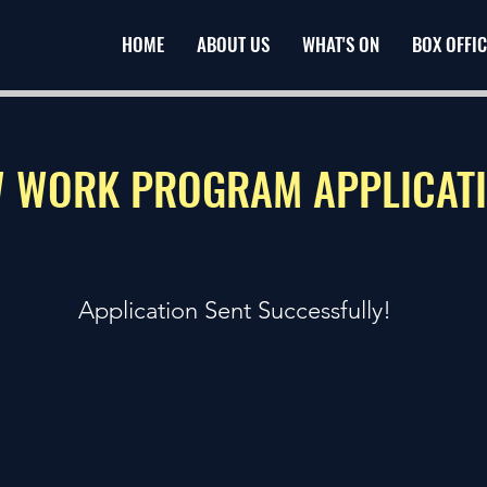
HOME
ABOUT US
WHAT'S ON
BOX OFFIC
 WORK PROGRAM APPLICAT
Application Sent Successfully!