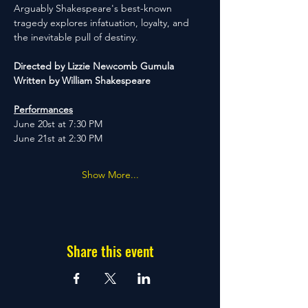
Arguably Shakespeare's best-known 
tragedy explores infatuation, loyalty, and 
the inevitable pull of destiny.
Directed by Lizzie Newcomb Gumula
Written by William Shakespeare
Performances
June 20st at 7:30 PM
June 21st at 2:30 PM
Show More...
Share this event