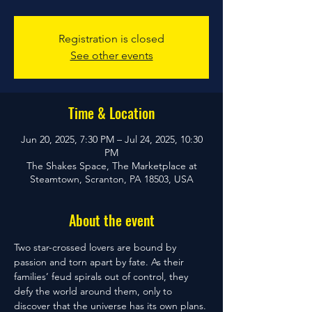
Registration is closed
See other events
Time & Location
Jun 20, 2025, 7:30 PM – Jul 24, 2025, 10:30
PM
The Shakes Space, The Marketplace at
Steamtown, Scranton, PA 18503, USA
About the event
Two star-crossed lovers are bound by 
passion and torn apart by fate. As their 
families’ feud spirals out of control, they 
defy the world around them, only to 
discover that the universe has its own plans. 