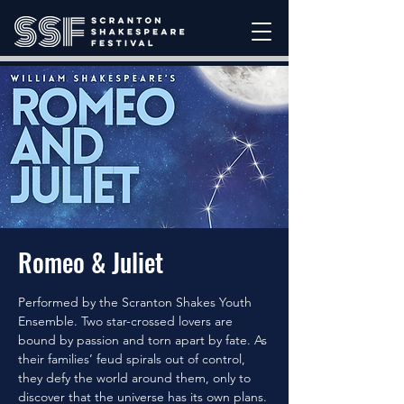
Romeo & Juliet
Performed by the Scranton Shakes Youth
Ensemble. Two star-crossed lovers are
bound by passion and torn apart by fate. As
their families’ feud spirals out of control,
they defy the world around them, only to
discover that the universe has its own plans.