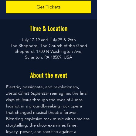
Get Tickets
Time & Location
July 17-19 and July 25 & 26th
The Shepherd, The Church of the Good
Shepherd, 1780 N Washington Ave,
Scranton, PA 18509, USA
About the event
Electric, passionate, and revolutionary, 
Jesus Christ Superstar
 reimagines the final 
days of Jesus through the eyes of Judas 
Iscariot in a groundbreaking rock opera 
that changed musical theatre forever. 
Blending explosive rock music with timeless 
storytelling, the show examines fame, 
loyalty, power, and sacrifice against a 