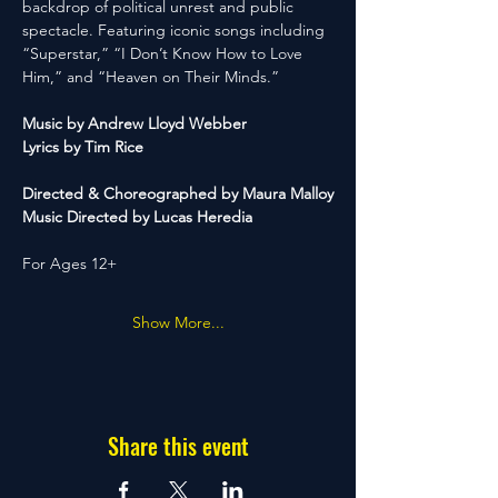
backdrop of political unrest and public 
spectacle. Featuring iconic songs including 
“Superstar,” “I Don’t Know How to Love 
Him,” and “Heaven on Their Minds.”
Music by Andrew Lloyd Webber
Lyrics by Tim Rice
Directed & Choreographed by Maura Malloy
Music Directed by Lucas Heredia
For Ages 12+
Show More...
Share this event