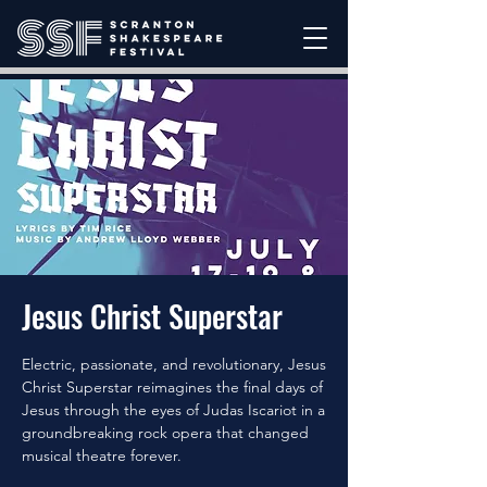
Jesus Christ Superstar
Electric, passionate, and revolutionary, Jesus
Christ Superstar reimagines the final days of
Jesus through the eyes of Judas Iscariot in a
groundbreaking rock opera that changed
musical theatre forever.