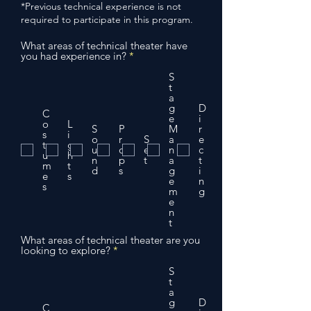
*Previous technical experience is not
required to participate in this program.
What areas of technical theater have
R
you had experience in?
*
e
q
S
u
t
i
a
r
g
D
C
e
e
i
o
L
d
S
P
M
r
s
i
o
r
S
a
e
t
g
u
o
e
n
c
u
h
n
p
t
a
t
m
t
d
s
g
i
e
s
e
n
s
m
g
e
n
t
What areas of technical theater are you
R
looking to explore?
*
e
q
S
u
t
i
a
r
g
D
C