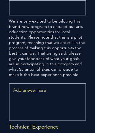
We are very excited to be piloting this
brand-new program to expand our arts
education opportunities for local
students. Please note that this is a pilot
program, meaning that we are still in the
process of making this opportunity the
best it can be. That being said, please
give your feedback of what your goals
are in participating in this program and
what Scranton Shakes can provide to
make it the best experience possible:
Technical Experience