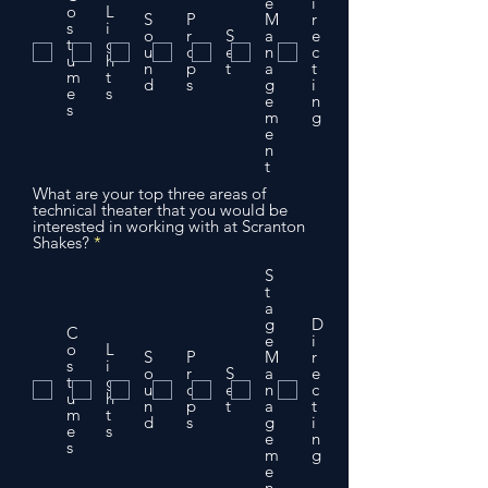
e
e
i
o
L
d
S
P
M
r
s
i
o
r
S
a
e
t
g
u
o
e
n
c
u
h
n
p
t
a
t
m
t
d
s
g
i
e
s
e
n
s
m
g
e
n
t
What are your top three areas of
technical theater that you would be
interested in working with at Scranton
R
Shakes?
*
e
q
S
u
t
i
a
r
g
D
C
e
e
i
o
L
d
S
P
M
r
s
i
o
r
S
a
e
t
g
u
o
e
n
c
u
h
n
p
t
a
t
m
t
d
s
g
i
e
s
e
n
s
m
g
e
n