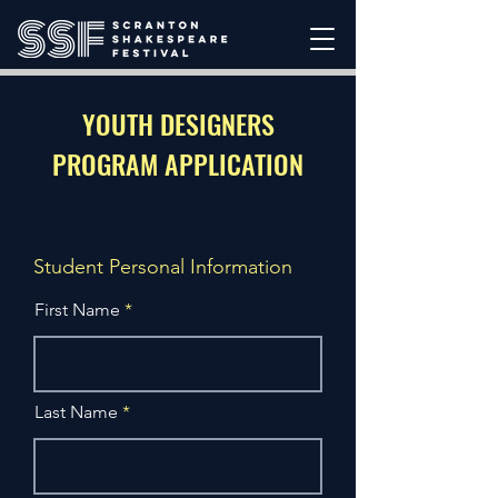
YOUTH DESIGNERS
PROGRAM APPLICATION
Student Personal Information
First Name
Last Name