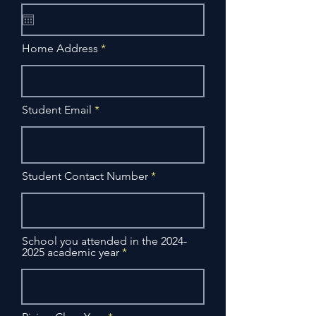
q
u
i
r
Home Address
e
d
Student Email
Student Contact Number
School you attended in the 2024-
2025 academic year