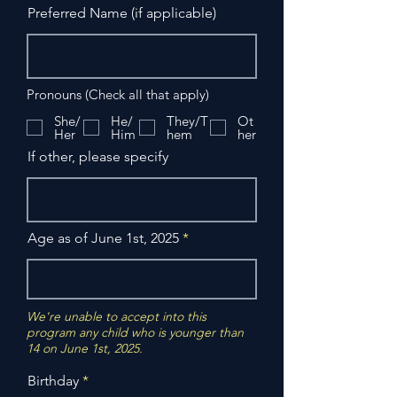
Preferred Name (if applicable)
Pronouns (Check all that apply)
She/
He/
They/T
Ot
Her
Him
hem
her
If other, please specify
Age as of June 1st, 2025
We're unable to accept into this
program any child who is younger than
14 on June 1st, 2025.
r
Birthday
*
e