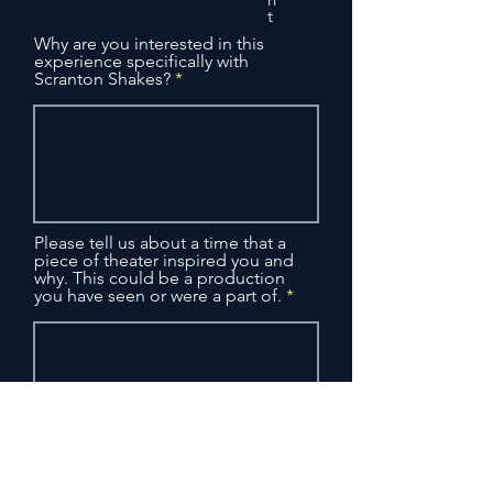
t
Why are you interested in this
experience specifically with
Scranton Shakes?
Please tell us about a time that a
piece of theater inspired you and
why. This could be a production
you have seen or were a part of.
Please list all known conflicts
(vacation, work, etc.) between