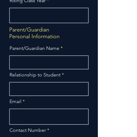
Rising Class Year
Parent/Guardian
Personal Information
Parent/Guardian Name
Relationship to Student
Email
Contact Number