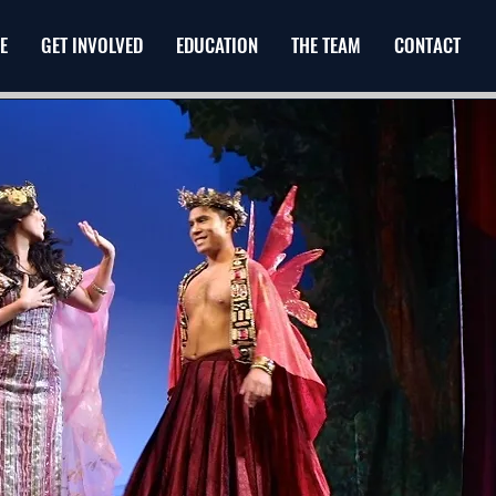
E
GET INVOLVED
EDUCATION
THE TEAM
CONTACT