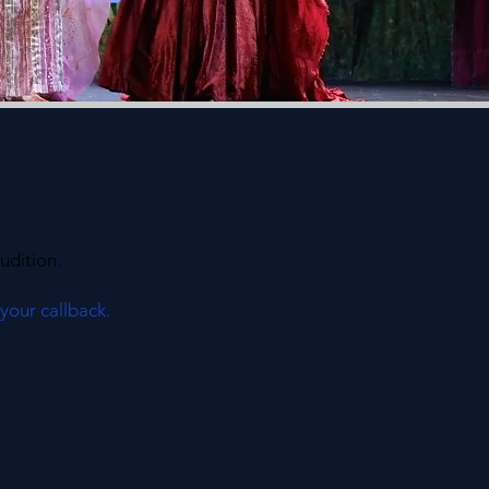
udition.
 your callback.