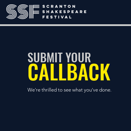
SUBMIT YOUR
CALLBACK
We're thrilled to see what you've done.