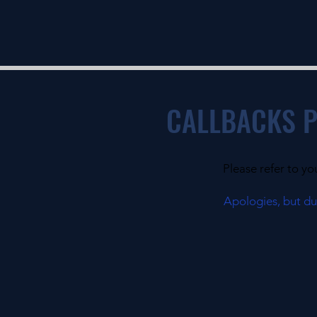
CALLBACKS 
Please refer to yo
Apologies, but due