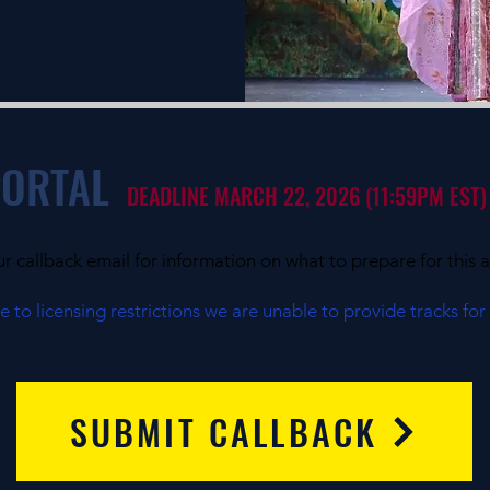
PORTAL
DEADLINE MARCH 22, 2026 (11:59PM EST)
ur callback email for information on what to prepare for this a
 to licensing restrictions we are unable to provide tracks for
SUBMIT CALLBACK