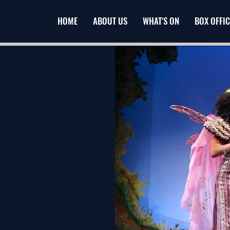
HOME
ABOUT US
WHAT'S ON
BOX OFFIC